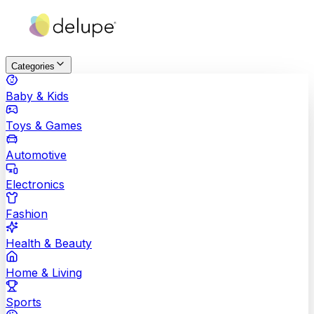
Categories
Baby & Kids
Toys & Games
Automotive
Electronics
Fashion
Health & Beauty
Home & Living
Sports