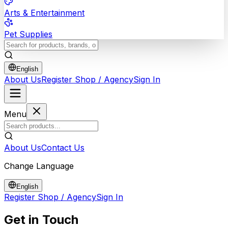
Arts & Entertainment
Pet Supplies
English
About Us
Register Shop / Agency
Sign In
Menu
About Us
Contact Us
Change Language
English
Register Shop / Agency
Sign In
Get in
Touch