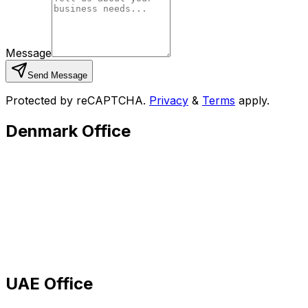
Message
Send Message
Protected by reCAPTCHA.
Privacy
&
Terms
apply.
Denmark Office
UAE Office