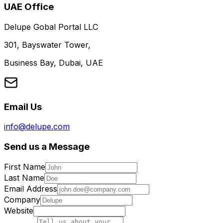
UAE Office
Delupe Gobal Portal LLC
301, Bayswater Tower,
Business Bay, Dubai, UAE
Email Us
info@delupe.com
Send us a Message
First Name
Last Name
Email Address
Company
Website