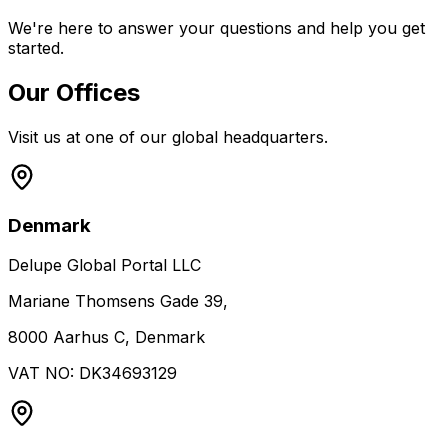
We're here to answer your questions and help you get
started.
Our Offices
Visit us at one of our global headquarters.
Denmark
Delupe Global Portal LLC
Mariane Thomsens Gade 39,
8000 Aarhus C, Denmark
VAT NO: DK34693129