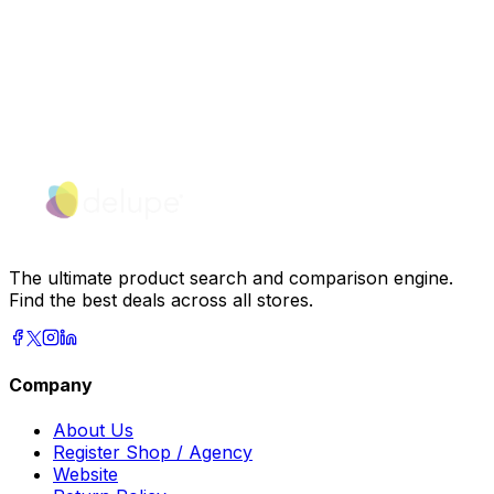
The ultimate product search and comparison engine.
Find the best deals across all stores.
Company
About Us
Register Shop / Agency
Website